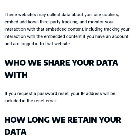
These websites may collect data about you, use cookies,
embed additional third-party tracking, and monitor your
interaction with that embedded content, including tracking your
interaction with the embedded content if you have an account
and are logged in to that website.
WHO WE SHARE YOUR DATA
WITH
If you request a password reset, your IP address will be
included in the reset email.
HOW LONG WE RETAIN YOUR
DATA