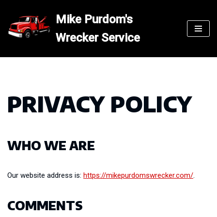
Mike Purdom's
Skip
Wrecker Service
to
content
PRIVACY POLICY
WHO WE ARE
Our website address is:
https://mikepurdomswrecker.com/
.
COMMENTS