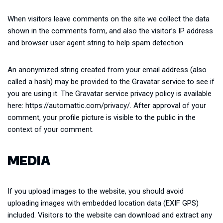
When visitors leave comments on the site we collect the data
shown in the comments form, and also the visitor’s IP address
and browser user agent string to help spam detection.
An anonymized string created from your email address (also
called a hash) may be provided to the Gravatar service to see if
you are using it. The Gravatar service privacy policy is available
here: https://automattic.com/privacy/. After approval of your
comment, your profile picture is visible to the public in the
context of your comment.
MEDIA
If you upload images to the website, you should avoid
uploading images with embedded location data (EXIF GPS)
included. Visitors to the website can download and extract any