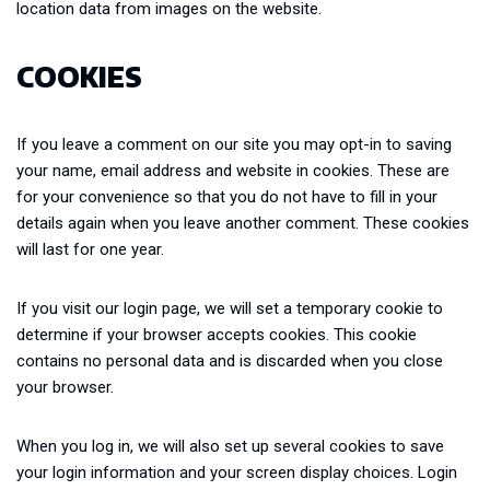
location data from images on the website.
COOKIES
If you leave a comment on our site you may opt-in to saving
your name, email address and website in cookies. These are
for your convenience so that you do not have to fill in your
details again when you leave another comment. These cookies
will last for one year.
If you visit our login page, we will set a temporary cookie to
determine if your browser accepts cookies. This cookie
contains no personal data and is discarded when you close
your browser.
When you log in, we will also set up several cookies to save
your login information and your screen display choices. Login