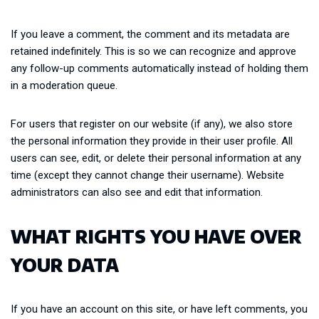
If you leave a comment, the comment and its metadata are
retained indefinitely. This is so we can recognize and approve
any follow-up comments automatically instead of holding them
in a moderation queue.
For users that register on our website (if any), we also store
the personal information they provide in their user profile. All
users can see, edit, or delete their personal information at any
time (except they cannot change their username). Website
administrators can also see and edit that information.
WHAT RIGHTS YOU HAVE OVER
YOUR DATA
If you have an account on this site, or have left comments, you