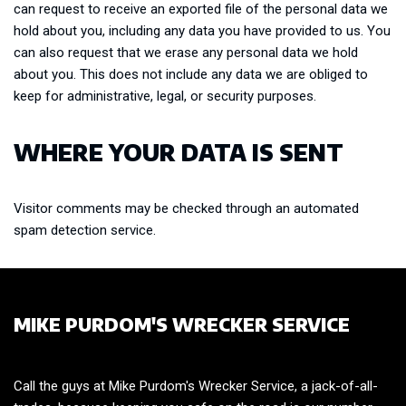
can request to receive an exported file of the personal data we
hold about you, including any data you have provided to us. You
can also request that we erase any personal data we hold
about you. This does not include any data we are obliged to
keep for administrative, legal, or security purposes.
WHERE YOUR DATA IS SENT
Visitor comments may be checked through an automated
spam detection service.
MIKE PURDOM'S WRECKER SERVICE
Call the guys at Mike Purdom's Wrecker Service, a jack-of-all-