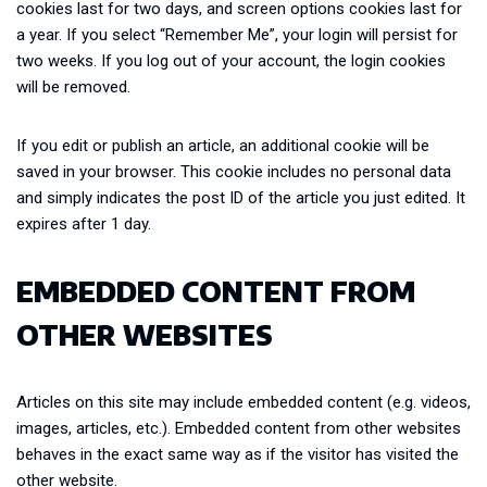
cookies last for two days, and screen options cookies last for
a year. If you select “Remember Me”, your login will persist for
two weeks. If you log out of your account, the login cookies
will be removed.
If you edit or publish an article, an additional cookie will be
saved in your browser. This cookie includes no personal data
and simply indicates the post ID of the article you just edited. It
expires after 1 day.
EMBEDDED CONTENT FROM
OTHER WEBSITES
Articles on this site may include embedded content (e.g. videos,
images, articles, etc.). Embedded content from other websites
behaves in the exact same way as if the visitor has visited the
other website.